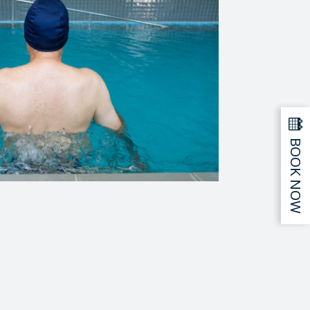
BOOK NOW