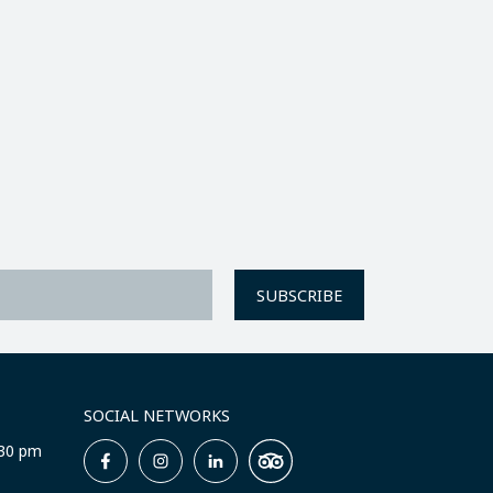
SUBSCRIBE
SOCIAL NETWORKS
:30 pm