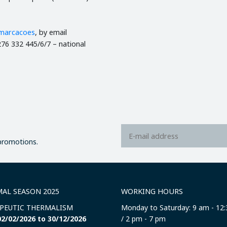
marcacoes
, by email
76 332 445/6/7 – national
 promotions.
AL SEASON 2025
WORKING HOURS
PEUTIC THERMALISM
Monday to Saturday: 9 am - 12
2/02/2026 to 30/12/2026
/ 2 pm - 7 pm