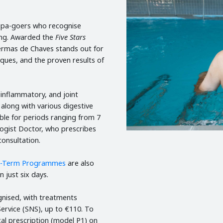
l spa-goers who recognise
eing. Awarded the
Five Stars
ermas de Chaves stands out for
niques, and the proven results of
 inflammatory, and joint
 along with various digestive
ble for periods ranging from 7
ogist Doctor, who prescribes
consultation.
t-Term Programmes
are also
n just six days.
gnised, with treatments
ervice (SNS), up to €110. To
cal prescription (model P1) on