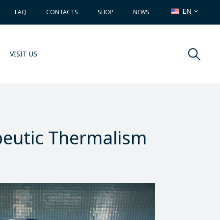
EN
FAQ
CONTACTS
SHOP
NEWS
VISIT US
peutic Thermalism