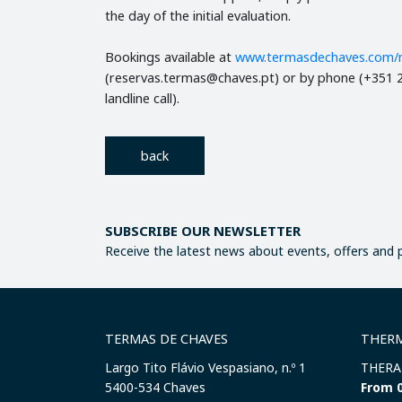
the day of the initial evaluation.
Bookings available at
www.termasdechaves.com/
(reservas.termas@chaves.pt) or by phone (+351 2
landline call).
back
SUBSCRIBE OUR NEWSLETTER
Receive the latest news about events, offers and
TERMAS DE CHAVES
THERM
Largo Tito Flávio Vespasiano, n.º 1
THERA
​5400-534 Chaves
From 0