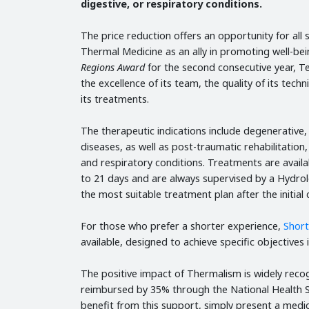
digestive, or respiratory conditions.
The price reduction offers an opportunity for al
Thermal Medicine as an ally in promoting well-b
Regions Award
for the second consecutive year, T
the excellence of its team, the quality of its tech
its treatments.
The therapeutic indications include degenerative,
diseases, as well as post-traumatic rehabilitation,
and respiratory conditions. Treatments are availa
to 21 days and are always supervised by a Hydrol
the most suitable treatment plan after the initial 
For those who prefer a shorter experience,
Shor
available, designed to achieve specific objectives i
The positive impact of Thermalism is widely reco
reimbursed by 35% through the National Health S
benefit from this support, simply present a medi