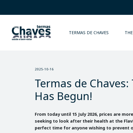
TERMAS DE CHAVES
THE
2025-10-16
Termas de Chaves: 
Has Begun!
From today until 15 July 2026, prices are mor
seeking to look after their health at the Flav
perfect time for anyone wishing to prevent o