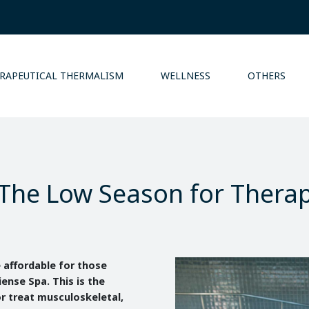
RAPEUTICAL THERMALISM
WELLNESS
OTHERS
The Low Season for Thera
e affordable for those
iense Spa. This is the
r treat musculoskeletal,