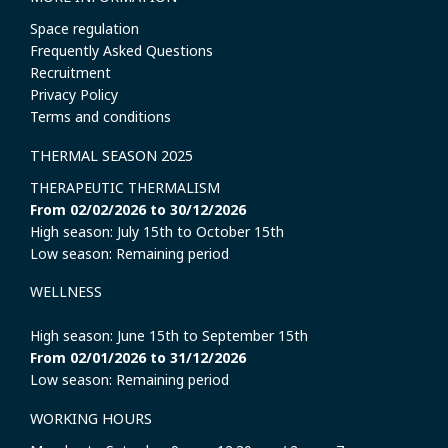
Space regulation
Frequently Asked Questions
Recruitment
Privacy Policy
Terms and conditions
THERMAL SEASON 2025
THERAPEUTIC THERMALISM
From 02/02/2026 to 30/12/2026
High season: July 15th to October 15th
Low season: Remaining period
WELLNESS
High season: June 15th to September 15th
From 02/01/2026 to 31/12/2026
Low season: Remaining period
WORKING HOURS