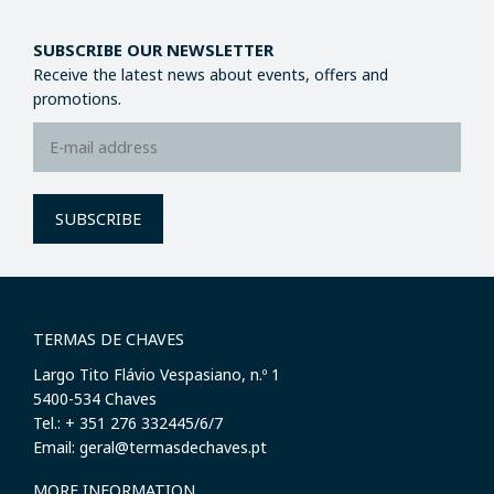
SUBSCRIBE OUR NEWSLETTER
Receive the latest news about events, offers and
promotions.
SUBSCRIBE
TERMAS DE CHAVES
Largo Tito Flávio Vespasiano, n.º 1
​5400-534 Chaves
Tel.: + 351 276 332445/6/7
Email: geral@termasdechaves.pt
MORE INFORMATION