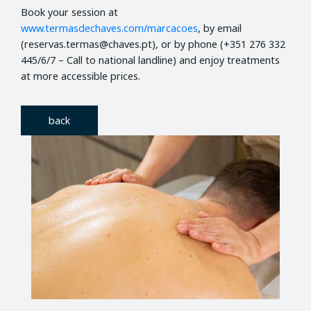
Book your session at
www.termasdechaves.com/marcacoes
, by email
(reservas.termas@chaves.pt), or by phone (+351 276 332
445/6/7 – Call to national landline) and enjoy treatments
at more accessible prices.
back