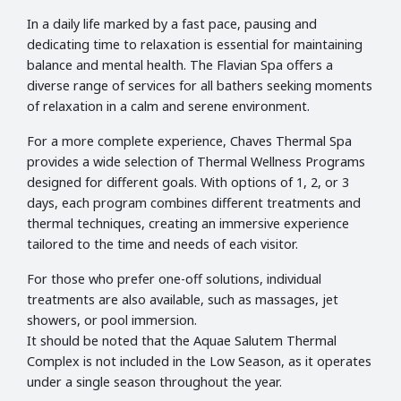
In a daily life marked by a fast pace, pausing and
dedicating time to relaxation is essential for maintaining
balance and mental health. The Flavian Spa offers a
diverse range of services for all bathers seeking moments
of relaxation in a calm and serene environment.
For a more complete experience, Chaves Thermal Spa
provides a wide selection of Thermal Wellness Programs
designed for different goals. With options of 1, 2, or 3
days, each program combines different treatments and
thermal techniques, creating an immersive experience
tailored to the time and needs of each visitor.
For those who prefer one-off solutions, individual
treatments are also available, such as massages, jet
showers, or pool immersion.
It should be noted that the Aquae Salutem Thermal
Complex is not included in the Low Season, as it operates
under a single season throughout the year.