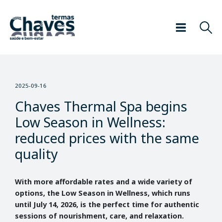
2025-09-16
Chaves Thermal Spa begins
Low Season in Wellness:
reduced prices with the same
quality
With more affordable rates and a wide variety of
options, the Low Season in Wellness, which runs
until July 14, 2026, is the perfect time for authentic
sessions of nourishment, care, and relaxation.