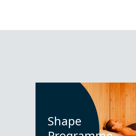
Shape
Programme