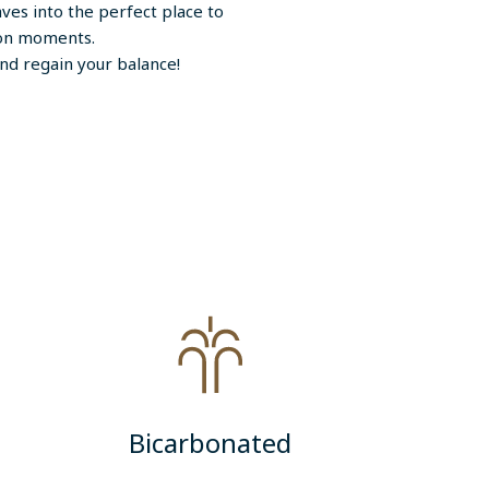
ves into the perfect place to
tion moments.
nd regain your balance!
Bicarbonated