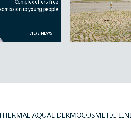
Complex offers free
admission to young people
VIEW NEWS
THERMAL AQUAE DERMOCOSMETIC LIN