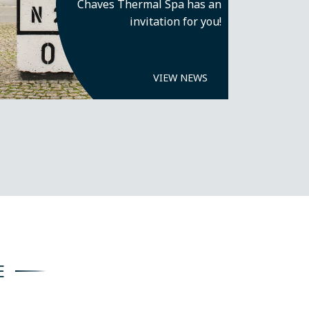
Chaves Thermal Spa has an
invitation for you!
VIEW NEWS
E