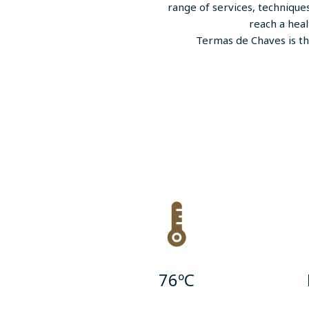
range of services, technique
reach a heal
Termas de Chaves is th
76ºC