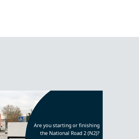
Are you starting or finishing
the National Road 2 (N2)?