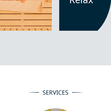
SERVICES