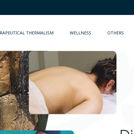
RAPEUTICAL THERMALISM
WELLNESS
OTHERS