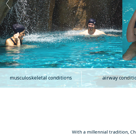
musculoskeletal conditions
airway conditi
With a millennial tradition, 