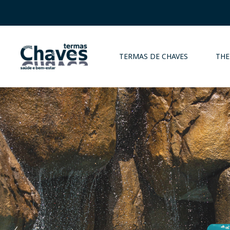
TERMAS DE CHAVES
THE