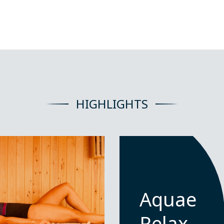
HIGHLIGHTS
Aquae
Relax