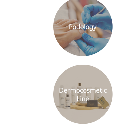
Podology
Dermocosmetic
Line