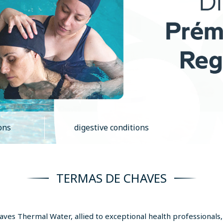
ons
digestive conditions
TERMAS DE CHAVES
Chaves Thermal Water, allied to exceptional health professionals