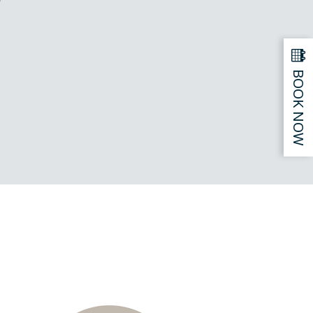
BOOK NOW