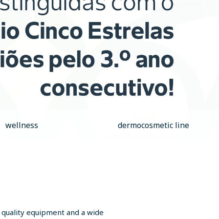
wellness
dermocosmetic line
, quality equipment and a wide