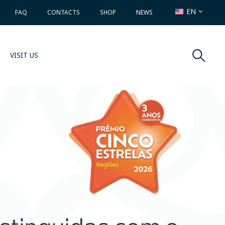
EN
FAQ
CONTACTS
SHOP
NEWS
VISIT US