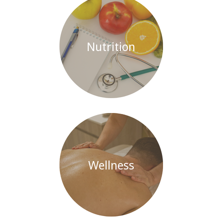
Nutrition
Wellness