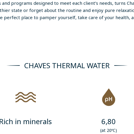
s and programs designed to meet each client’s needs, turns Cha
thier state or forget about the routine and enjoy pure relaxa
e perfect place to pamper yourself, take care of your health, a
CHAVES THERMAL WATER
Rich in minerals
6,80
(at 20ºC)