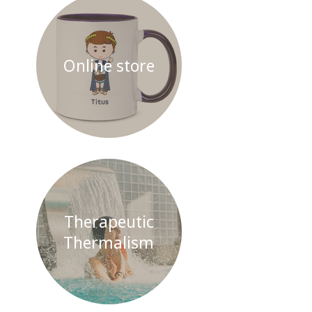
Online store
Therapeutic
Thermalism