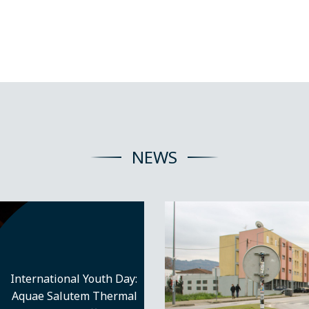
NEWS
International Youth Day:
Aquae Salutem Thermal