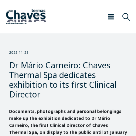
2025-11-28
Dr Mário Carneiro: Chaves
Thermal Spa dedicates
exhibition to its first Clinical
Director
Documents, photographs and personal belongings
make up the exhibition dedicated to Dr Mário
Carneiro, the first Clinical Director of Chaves
Thermal Spa, on display to the public until 31 January