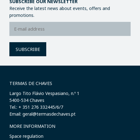
SUBSCRIBE OUR NEWSLETTER
Receive the latest news about events, offers and
promotions.
SUBSCRIBE
TERMAS DE CHAVES
Largo Tito Flávio Vespasiano, n.º 1
​5400-534 Chaves
Tel.: + 351 276 332445/6/7
Email: geral@termasdechaves.pt
MORE INFORMATION
Space regulation