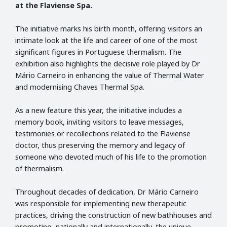
at the Flaviense Spa.
The initiative marks his birth month, offering visitors an
intimate look at the life and career of one of the most
significant figures in Portuguese thermalism. The
exhibition also highlights the decisive role played by Dr
Mário Carneiro in enhancing the value of Thermal Water
and modernising Chaves Thermal Spa.
As a new feature this year, the initiative includes a
memory book, inviting visitors to leave messages,
testimonies or recollections related to the Flaviense
doctor, thus preserving the memory and legacy of
someone who devoted much of his life to the promotion
of thermalism.
Throughout decades of dedication, Dr Mário Carneiro
was responsible for implementing new therapeutic
practices, driving the construction of new bathhouses and
promoting, nationally and internationally, the unique