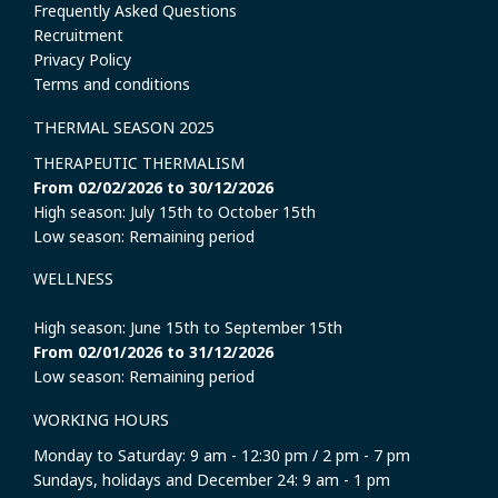
Frequently Asked Questions
Recruitment
Privacy Policy
Terms and conditions
THERMAL SEASON 2025
THERAPEUTIC THERMALISM
From 02/02/2026 to 30/12/2026
High season: July 15th to October 15th
Low season: Remaining period
WELLNESS
High season: June 15th to September 15th
From 02/01/2026 to 31/12/2026
Low season: Remaining period
WORKING HOURS
Monday to Saturday: 9 am - 12:30 pm / 2 pm - 7 pm
Sundays, holidays and December 24: 9 am - 1 pm