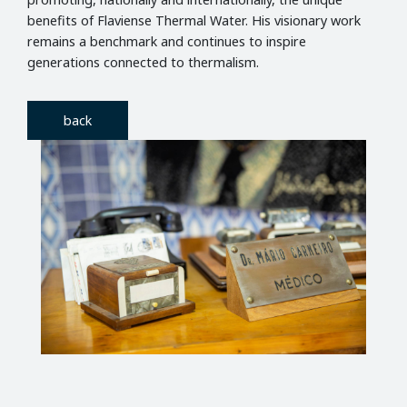
benefits of Flaviense Thermal Water. His visionary work
remains a benchmark and continues to inspire
generations connected to thermalism.
back